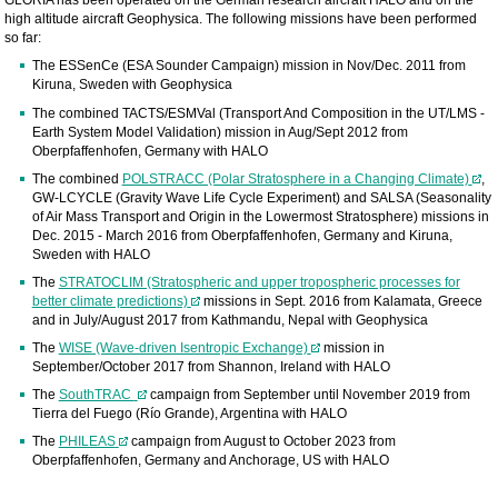
GLORIA has been operated on the German research aircraft HALO and on the
high altitude aircraft Geophysica. The following missions have been performed
so far:
The ESSenCe (ESA Sounder Campaign) mission in Nov/Dec. 2011 from
Kiruna, Sweden with Geophysica
The combined TACTS/ESMVal (Transport And Composition in the UT/LMS -
Earth System Model Validation) mission in Aug/Sept 2012 from
Oberpfaffenhofen, Germany with HALO
The combined
POLSTRACC (Polar Stratosphere in a Changing Climate)
,
GW-LCYCLE (Gravity Wave Life Cycle Experiment) and SALSA (Seasonality
of Air Mass Transport and Origin in the Lowermost Stratosphere) missions in
Dec. 2015 - March 2016 from Oberpfaffenhofen, Germany and Kiruna,
Sweden with HALO
The
STRATOCLIM (Stratospheric and upper tropospheric processes for
better climate predictions)
missions in Sept. 2016 from Kalamata, Greece
and in July/August 2017 from Kathmandu, Nepal with Geophysica
The
WISE (Wave-driven Isentropic Exchange)
mission in
September/October 2017 from Shannon, Ireland with HALO
The
SouthTRAC
campaign from September until November 2019 from
Tierra del Fuego (Río Grande), Argentina with HALO
The
PHILEAS
campaign from August to October 2023 from
Oberpfaffenhofen, Germany and Anchorage, US with HALO