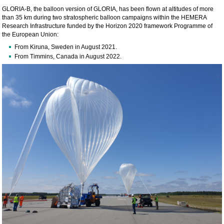
GLORIA-B, the balloon version of GLORIA, has been flown at altitudes of more
than 35 km during two stratospheric balloon campaigns within the HEMERA
Research Infrastructure funded by the Horizon 2020 framework Programme of
the European Union:
From Kiruna, Sweden in August 2021.
From Timmins, Canada in August 2022.