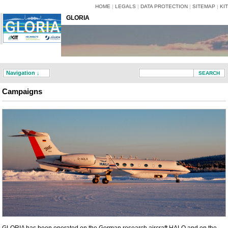
HOME
|
LEGALS
|
DATA PROTECTION
|
SITEMAP
|
KIT
GLORIA
Navigation ↓
Campaigns